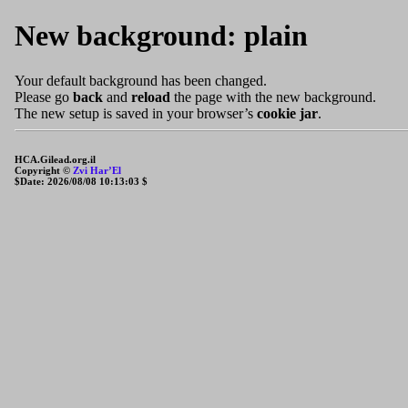
New background: plain
Your default background has been changed.
Please go
back
and
reload
the page with the new background.
The new setup is saved in your browser’s
cookie jar
.
HCA.Gilead.org.il
Copyright ©
Zvi Har’El
$Date: 2026/08/08 10:13:03 $