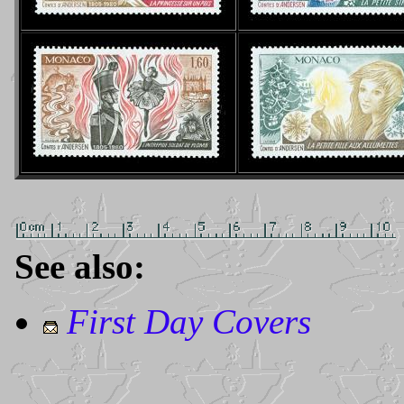
See also:
First Day Covers