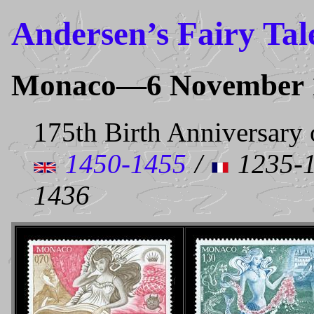
Andersen’s Fairy Tal
Monaco—6 November 
175th Birth Anniversary 
1450-1455
/
1235-1
1436