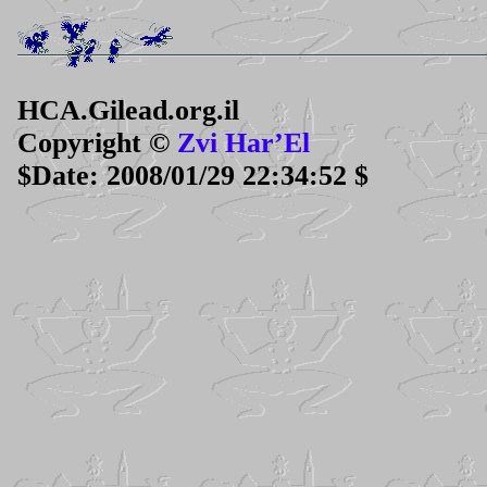
HCA.Gilead.org.il
Copyright ©
Zvi Har’El
$Date: 2008/01/29 22:34:52 $